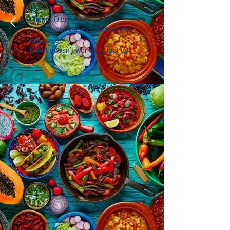
Widget Didn’t Load
Check your internet and refresh
this page.
If that doesn’t work, contact us.