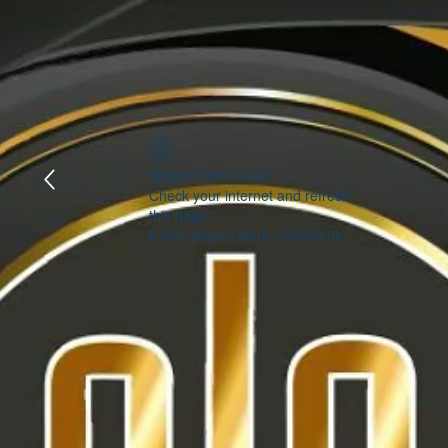
Widget Didn’t Load
Check your internet and refresh
this page.
If that doesn’t work, contact us.